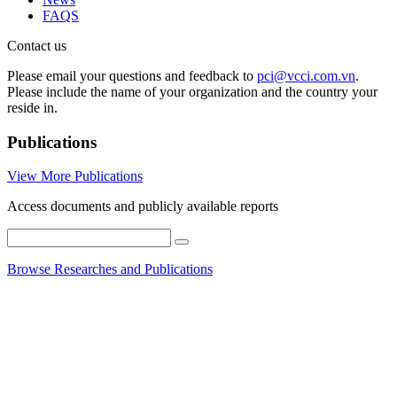
FAQS
Contact us
Please email your questions and feedback to
pci@vcci.com.vn
.
Please include the name of your organization and the country your
reside in.
Publications
View More Publications
Access documents and publicly available reports
Browse Researches and Publications