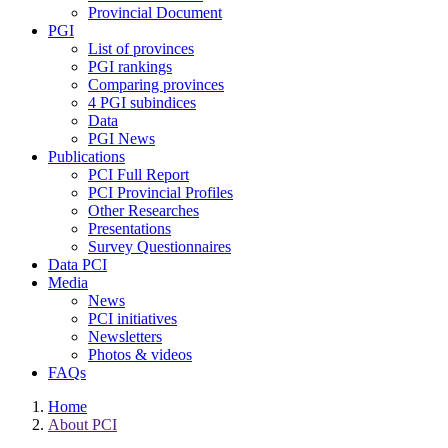
Provincial Document
PGI
List of provinces
PGI rankings
Comparing provinces
4 PGI subindices
Data
PGI News
Publications
PCI Full Report
PCI Provincial Profiles
Other Researches
Presentations
Survey Questionnaires
Data PCI
Media
News
PCI initiatives
Newsletters
Photos & videos
FAQs
Home
About PCI