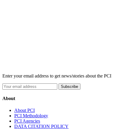
Enter your email address to get news/stories about the PCI
About
About PCI
PCI Methodology
PCI Agencies
DATA CITATION POLICY