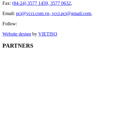
Fax:
(84-24) 3577 1459, 3577 0632
,
Email:
pci@vcci.com.vn, vcci.pci@gmail.com
,
Follow:
Website design
by
VIET
ISO
PARTNERS