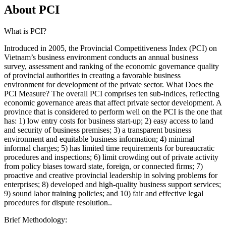
About PCI
What is PCI?
Introduced in 2005, the Provincial Competitiveness Index (PCI) on
Vietnam’s business environment conducts an annual business
survey, assessment and ranking of the economic governance quality
of provincial authorities in creating a favorable business
environment for development of the private sector. What Does the
PCI Measure? The overall PCI comprises ten sub-indices, reflecting
economic governance areas that affect private sector development. A
province that is considered to perform well on the PCI is the one that
has: 1) low entry costs for business start-up; 2) easy access to land
and security of business premises; 3) a transparent business
environment and equitable business information; 4) minimal
informal charges; 5) has limited time requirements for bureaucratic
procedures and inspections; 6) limit crowding out of private activity
from policy biases toward state, foreign, or connected firms; 7)
proactive and creative provincial leadership in solving problems for
enterprises; 8) developed and high-quality business support services;
9) sound labor training policies; and 10) fair and effective legal
procedures for dispute resolution..
Brief Methodology: