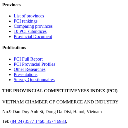
Provinces
List of provinces
PCI rankings
Comparing provinces
10 PCI subindices
Provincial Document
Publications
PCI Full Report
PCI Provincial Profiles
Other Researches
Presentations
Survey Questionnaires
THE PROVINCIAL COMPETITIVENESS INDEX (PCI)
VIETNAM CHAMBER OF COMMERCE AND INDUSTRY
No.9 Dao Duy Anh St, Dong Da Dist, Hanoi, Vietnam
Tel:
(84-24) 3577 1460, 3574 6983
,