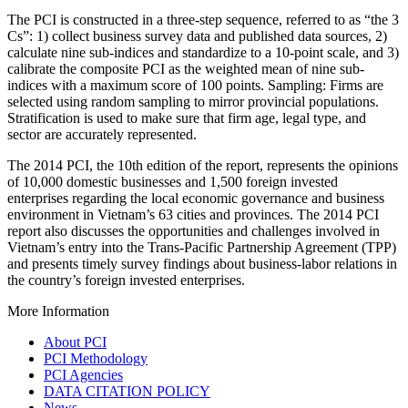
The PCI is constructed in a three-step sequence, referred to as “the 3
Cs”: 1) collect business survey data and published data sources, 2)
calculate nine sub-indices and standardize to a 10-point scale, and 3)
calibrate the composite PCI as the weighted mean of nine sub-
indices with a maximum score of 100 points. Sampling: Firms are
selected using random sampling to mirror provincial populations.
Stratification is used to make sure that firm age, legal type, and
sector are accurately represented.
The 2014 PCI, the 10th edition of the report, represents the opinions
of 10,000 domestic businesses and 1,500 foreign invested
enterprises regarding the local economic governance and business
environment in Vietnam’s 63 cities and provinces. The 2014 PCI
report also discusses the opportunities and challenges involved in
Vietnam’s entry into the Trans-Pacific Partnership Agreement (TPP)
and presents timely survey findings about business-labor relations in
the country’s foreign invested enterprises.
More Information
About PCI
PCI Methodology
PCI Agencies
DATA CITATION POLICY
News