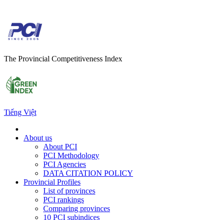
The Provincial Competitiveness Index
Tiếng Việt
About us
About PCI
PCI Methodology
PCI Agencies
DATA CITATION POLICY
Provincial Profiles
List of provinces
PCI rankings
Comparing provinces
10 PCI subindices