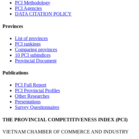
PCI Methodology
PCI Agencies
DATA CITATION POLICY
Provinces
List of provinces
PCI rankings
Comparing provinces
10 PCI subindices
Provincial Document
Publications
PCI Full Report
PCI Provincial Profiles
Other Researches
Presentations
Survey Questionnaires
THE PROVINCIAL COMPETITIVENESS INDEX (PCI)
VIETNAM CHAMBER OF COMMERCE AND INDUSTRY