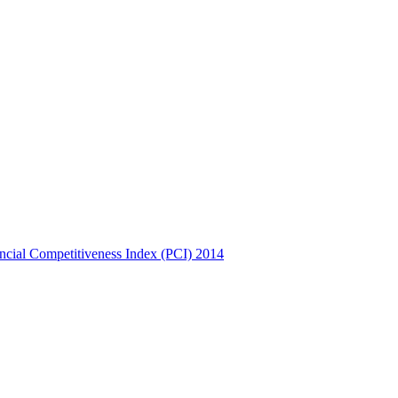
incial Competitiveness Index (PCI) 2014