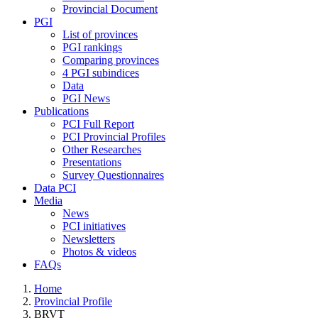
Provincial Document
PGI
List of provinces
PGI rankings
Comparing provinces
4 PGI subindices
Data
PGI News
Publications
PCI Full Report
PCI Provincial Profiles
Other Researches
Presentations
Survey Questionnaires
Data PCI
Media
News
PCI initiatives
Newsletters
Photos & videos
FAQs
Home
Provincial Profile
BRVT