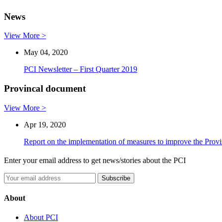
News
View More >
May 04, 2020
PCI Newsletter – First Quarter 2019
Provincal document
View More >
Apr 19, 2020
Report on the implementation of measures to improve the Prov
Enter your email address to get news/stories about the PCI
About
About PCI