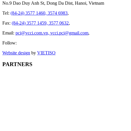
No.9 Dao Duy Anh St, Dong Da Dist, Hanoi, Vietnam
Tel:
(84-24) 3577 1460, 3574 6983
,
Fax:
(84-24) 3577 1459, 3577 0632
,
Email:
pci@vcci.com.vn, vcci.pci@gmail.com
,
Follow:
Website design
by
VIET
ISO
PARTNERS