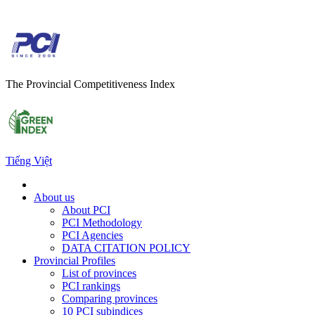
The Provincial Competitiveness Index
Tiếng Việt
About us
About PCI
PCI Methodology
PCI Agencies
DATA CITATION POLICY
Provincial Profiles
List of provinces
PCI rankings
Comparing provinces
10 PCI subindices