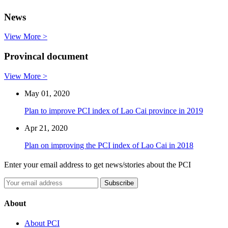
News
View More >
Provincal document
View More >
May 01, 2020
Plan to improve PCI index of Lao Cai province in 2019
Apr 21, 2020
Plan on improving the PCI index of Lao Cai in 2018
Enter your email address to get news/stories about the PCI
About
About PCI