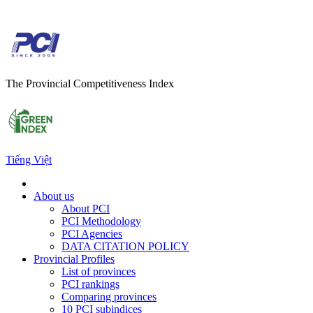
The Provincial Competitiveness Index
Tiếng Việt
About us
About PCI
PCI Methodology
PCI Agencies
DATA CITATION POLICY
Provincial Profiles
List of provinces
PCI rankings
Comparing provinces
10 PCI subindices