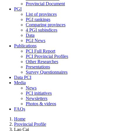
Provincial Document
PGI
List of provinces
PGI rankings
Comparing provinces
4 PGI subindices
Data
PGI News
Publications
PCI Full Report
PCI Provincial Profiles
Other Researches
Presentations
Survey Questionnaires
Data PCI
Media
News
PCI initiatives
Newsletters
Photos & videos
FAQs
Home
Provincial Profile
Lao Cai