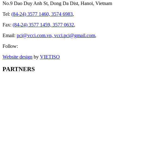
No.9 Dao Duy Anh St, Dong Da Dist, Hanoi, Vietnam
Tel:
(84-24) 3577 1460, 3574 6983
,
Fax:
(84-24) 3577 1459, 3577 0632
,
Email:
pci@vcci.com.vn, vcci.pci@gmail.com
,
Follow:
Website design
by
VIET
ISO
PARTNERS