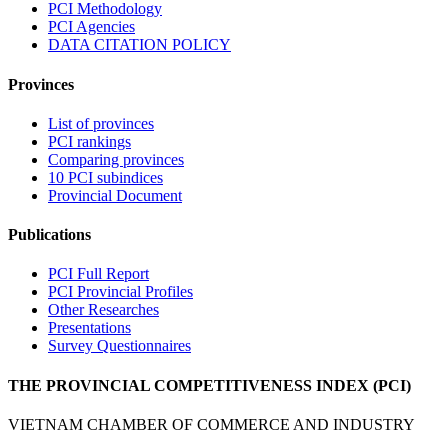
PCI Methodology
PCI Agencies
DATA CITATION POLICY
Provinces
List of provinces
PCI rankings
Comparing provinces
10 PCI subindices
Provincial Document
Publications
PCI Full Report
PCI Provincial Profiles
Other Researches
Presentations
Survey Questionnaires
THE PROVINCIAL COMPETITIVENESS INDEX (PCI)
VIETNAM CHAMBER OF COMMERCE AND INDUSTRY