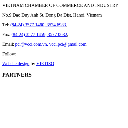
VIETNAM CHAMBER OF COMMERCE AND INDUSTRY
No.9 Dao Duy Anh St, Dong Da Dist, Hanoi, Vietnam
Tel:
(84-24) 3577 1460, 3574 6983
,
Fax:
(84-24) 3577 1459, 3577 0632
,
Email:
pci@vcci.com.vn, vcci.pci@gmail.com
,
Follow:
Website design
by
VIET
ISO
PARTNERS