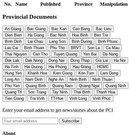
No.
Name
Published
Province
Manipulation
Provincial Documents
An Giang
Bac Giang
Bac Kan
Cao Bang
Bac Lieu
Dien Bien
Ha Giang
Bac Ninh
Hoa Binh
Ben Tre
Binh Dinh
Lai Chau
Lang Son
Binh Duong
Binh Phuoc
Lao Cai
Binh Thuan
Phu Tho
BRVT
Son La
Ca Mau
Thai Nguyen
Can Tho
Tuyen Quang
Yen Bai
Da Nang
Dak Lak
Dak Nong
Dong Nai
Dong Thap
Gia Lai
Ha Noi
Ha Tinh
Hai Duong
Hai Phong
Hau Giang
HCMC
Hung Yen
Khanh Hoa
Kien Giang
Kon Tum
Lam Dong
Long An
Nam Dinh
Nghe An
Ninh Binh
Ninh Thuan
Phu Yen
Quang Binh
Quang Nam
Quang Ngai
Quang Ninh
Quang Tri
Soc Trang
Tay Ninh
Thai Binh
Thanh Hoa
Tien Giang
Tra Vinh
TT-Hue
Vinh Long
Vinh Phuc
Enter your email address to get news/stories about the PCI
About