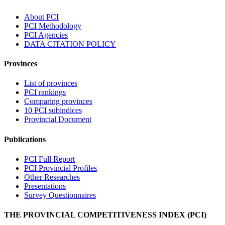
About PCI
PCI Methodology
PCI Agencies
DATA CITATION POLICY
Provinces
List of provinces
PCI rankings
Comparing provinces
10 PCI subindices
Provincial Document
Publications
PCI Full Report
PCI Provincial Profiles
Other Researches
Presentations
Survey Questionnaires
THE PROVINCIAL COMPETITIVENESS INDEX (PCI)