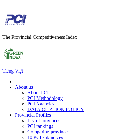
The Provincial Competitiveness Index
Tiếng Việt
About us
About PCI
PCI Methodology
PCI Agencies
DATA CITATION POLICY
Provincial Profiles
List of provinces
PCI rankings
Comparing provinces
10 PCI subindices