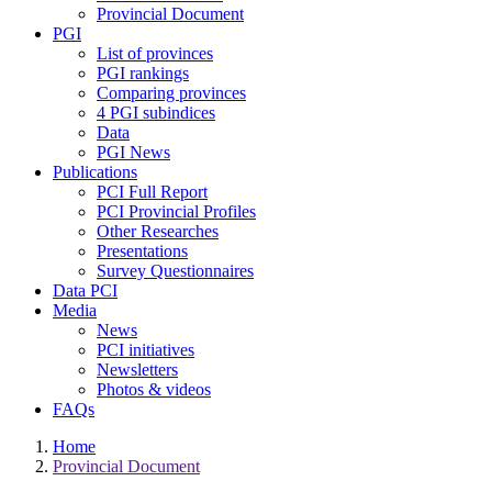
Provincial Document
PGI
List of provinces
PGI rankings
Comparing provinces
4 PGI subindices
Data
PGI News
Publications
PCI Full Report
PCI Provincial Profiles
Other Researches
Presentations
Survey Questionnaires
Data PCI
Media
News
PCI initiatives
Newsletters
Photos & videos
FAQs
Home
Provincial Document