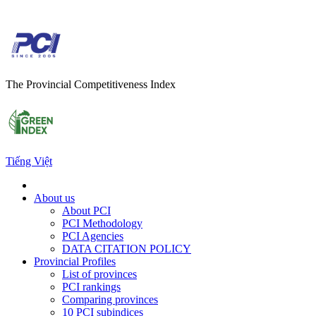
The Provincial Competitiveness Index
Tiếng Việt
About us
About PCI
PCI Methodology
PCI Agencies
DATA CITATION POLICY
Provincial Profiles
List of provinces
PCI rankings
Comparing provinces
10 PCI subindices