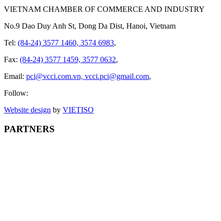
VIETNAM CHAMBER OF COMMERCE AND INDUSTRY
No.9 Dao Duy Anh St, Dong Da Dist, Hanoi, Vietnam
Tel:
(84-24) 3577 1460, 3574 6983
,
Fax:
(84-24) 3577 1459, 3577 0632
,
Email:
pci@vcci.com.vn, vcci.pci@gmail.com
,
Follow:
Website design
by
VIET
ISO
PARTNERS