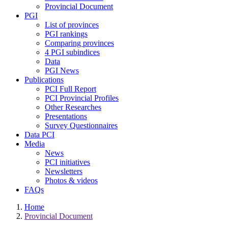
Provincial Document
PGI
List of provinces
PGI rankings
Comparing provinces
4 PGI subindices
Data
PGI News
Publications
PCI Full Report
PCI Provincial Profiles
Other Researches
Presentations
Survey Questionnaires
Data PCI
Media
News
PCI initiatives
Newsletters
Photos & videos
FAQs
Home
Provincial Document