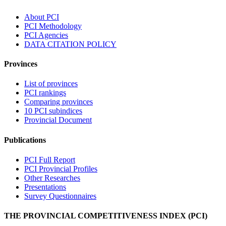
About PCI
PCI Methodology
PCI Agencies
DATA CITATION POLICY
Provinces
List of provinces
PCI rankings
Comparing provinces
10 PCI subindices
Provincial Document
Publications
PCI Full Report
PCI Provincial Profiles
Other Researches
Presentations
Survey Questionnaires
THE PROVINCIAL COMPETITIVENESS INDEX (PCI)