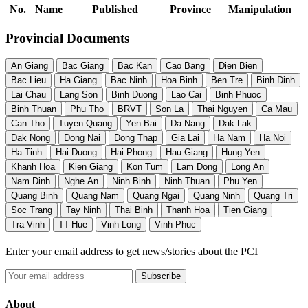
No.
Name
Published
Province
Manipulation
Provincial Documents
An Giang
Bac Giang
Bac Kan
Cao Bang
Dien Bien
Bac Lieu
Ha Giang
Bac Ninh
Hoa Binh
Ben Tre
Binh Dinh
Lai Chau
Lang Son
Binh Duong
Lao Cai
Binh Phuoc
Binh Thuan
Phu Tho
BRVT
Son La
Thai Nguyen
Ca Mau
Can Tho
Tuyen Quang
Yen Bai
Da Nang
Dak Lak
Dak Nong
Dong Nai
Dong Thap
Gia Lai
Ha Nam
Ha Noi
Ha Tinh
Hai Duong
Hai Phong
Hau Giang
Hung Yen
Khanh Hoa
Kien Giang
Kon Tum
Lam Dong
Long An
Nam Dinh
Nghe An
Ninh Binh
Ninh Thuan
Phu Yen
Quang Binh
Quang Nam
Quang Ngai
Quang Ninh
Quang Tri
Soc Trang
Tay Ninh
Thai Binh
Thanh Hoa
Tien Giang
Tra Vinh
TT-Hue
Vinh Long
Vinh Phuc
Enter your email address to get news/stories about the PCI
About